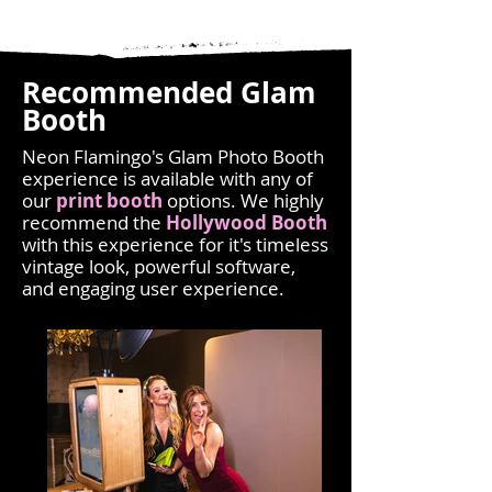
Recommended Glam
Booth
Neon Flamingo's Glam Photo Booth
experience is available with any of
our
print booth
options
. We highly
recommend the
Hollywood Booth
with this experience for it's timeless
vintage look, powerful software,
and engaging user experience.