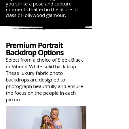
you strike a pose and capture
moments that echo the allure of
classic Hollywood glamour.
Premium Portrait
Backdrop Options
Select from a choice of Sleek Black
or Vibrant White solid backdrop.
These luxury fabric photo
backdrops are designed to
photograph beautifully and ensure
the focus on the people in each
picture.