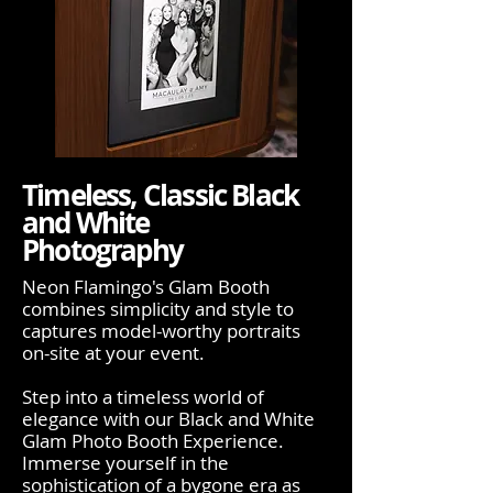
Timeless, Classic Black
and White
Photography
Neon Flamingo's Glam Booth
combines simplicity and style to
captures model-worthy portraits
on-site at your event.
Step into a timeless world of
elegance with our Black and White
Glam Photo Booth Experience.
Immerse yourself in the
sophistication of a bygone era as