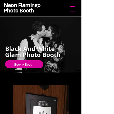
Neon Flamingo
Photo Booth
Black And White
Glam Photo Booth
Book A Booth