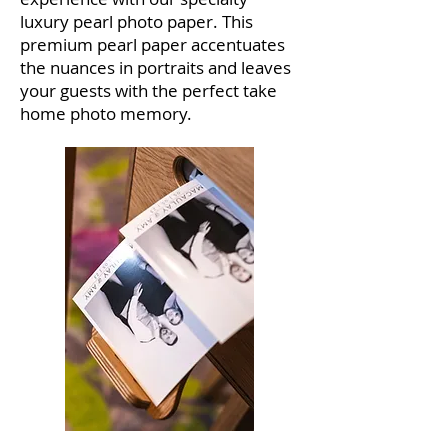
luxury pearl photo paper. This
premium pearl paper accentuates
the nuances in portraits and leaves
your guests with the perfect take
home photo memory.