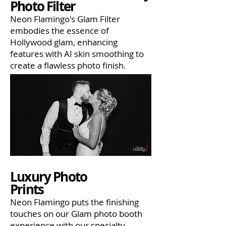
Photo Filter
Neon Flamingo's Glam Filter
embodies the essence of
Hollywood glam, enhancing
features with AI skin smoothing to
create a flawless photo finish.
Luxury Photo
Prints
Neon Flamingo puts the finishing
touches on our Glam photo booth
experience with our specialty