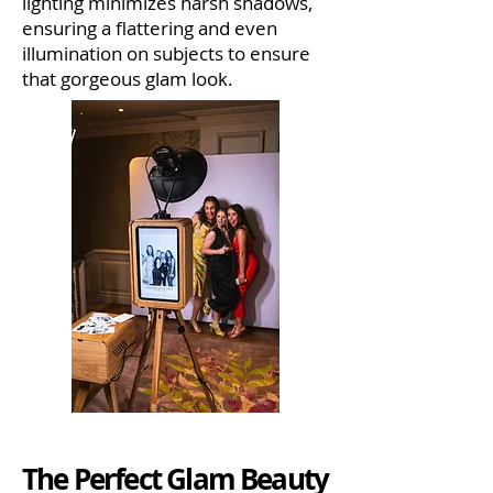
lighting minimizes harsh shadows,
ensuring a flattering and even
illumination on subjects to ensure
that gorgeous glam look.
The Perfect Glam Beauty