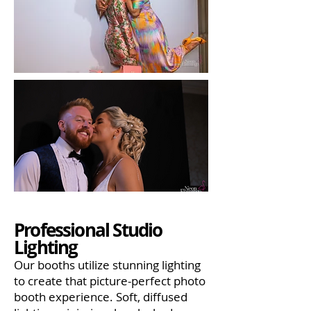
Professional Studio
Lighting
Our booths utilize stunning lighting
to create that picture-perfect photo
booth experience. Soft, diffused