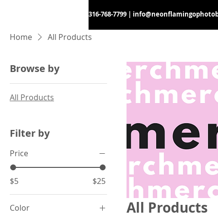
316-768-7799
|
info@neonflamingophoto
Home
All Products
Browse by
All Products
Filter by
Price
$5
$25
All Products
Color