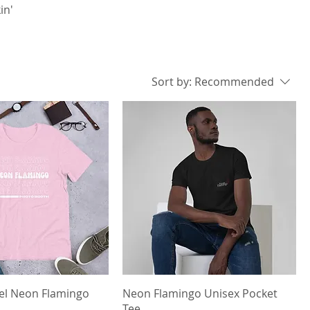
in'
Sort by:
Recommended
el Neon Flamingo
Neon Flamingo Unisex Pocket
Tee