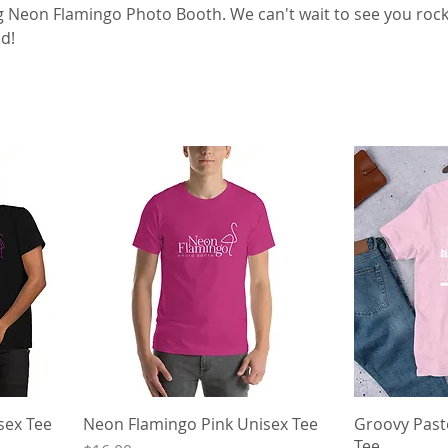
 Neon Flamingo Photo Booth. We can't wait to see you rock
d!
sex Tee
Neon Flamingo Pink Unisex Tee
Groovy Past
Tee