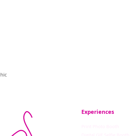
hic
Experiences
Print Photo Booth
Digital GIF Selfie Booth