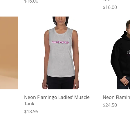
Price
$16.00
Price
$16.00
Neon Flamingo Ladies’ Muscle
Neon Flamin
Tank
Price
$24.50
Price
$18.95