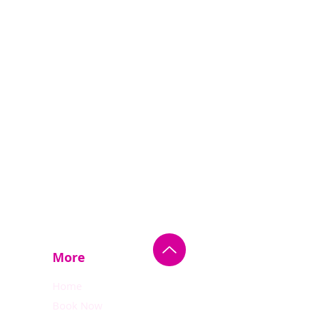
More
Home
Book Now