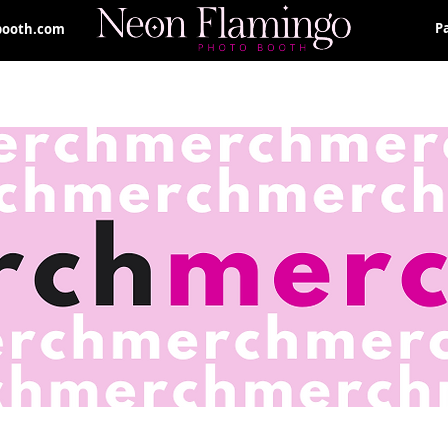
P
booth.com