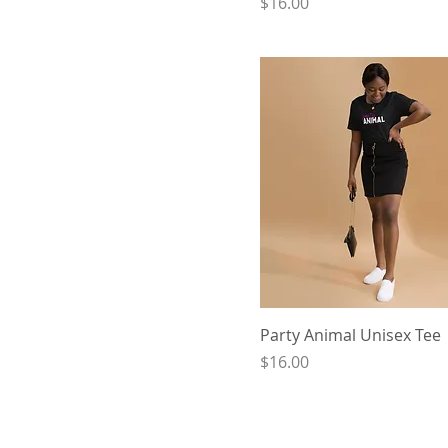
Price
$16.00
Party Animal Unisex Tee
Price
$16.00