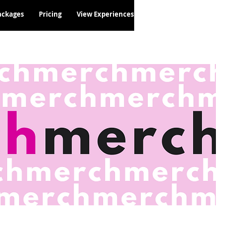
ackages
Pricing
View Experiences