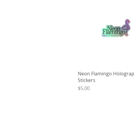
Neon Flamingo Holograp
Stickers
Price
$5.00