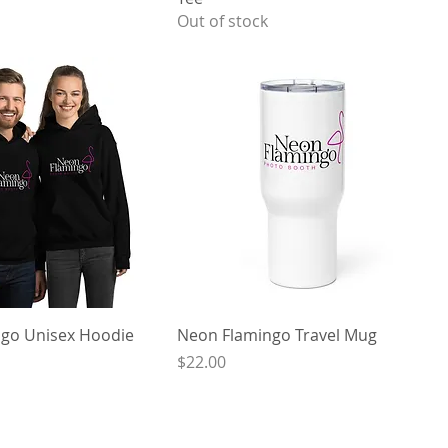
Out of stock
go Unisex Hoodie
Neon Flamingo Travel Mug
Price
$22.00