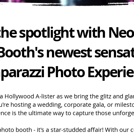
 the spotlight with Ne
Booth's newest sensat
parazzi Photo Experi
 a Hollywood A-lister as we bring the glitz and gl
're hosting a wedding, corporate gala, or milest
nce is the ultimate way to capture those unforge
photo booth - it's a star-studded affair! With our