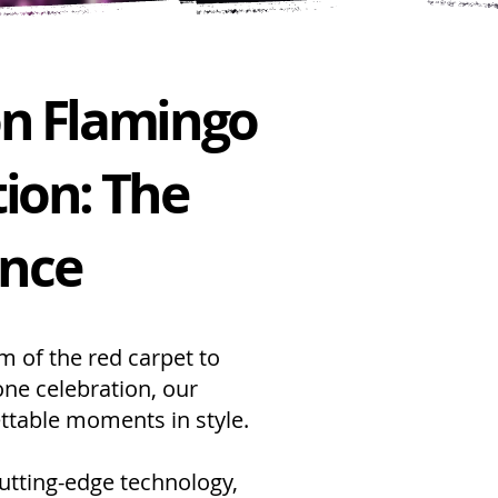
on Flamingo
ion: The
ence
am of the red carpet to
one celebration, our
ttable moments in style.
 cutting-edge technology,