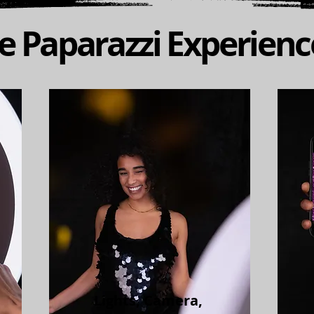
 Paparazzi Experien
Lights, Camera,