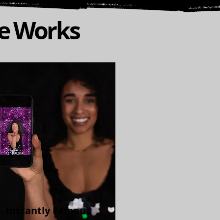
ce Works
Instantly Famous