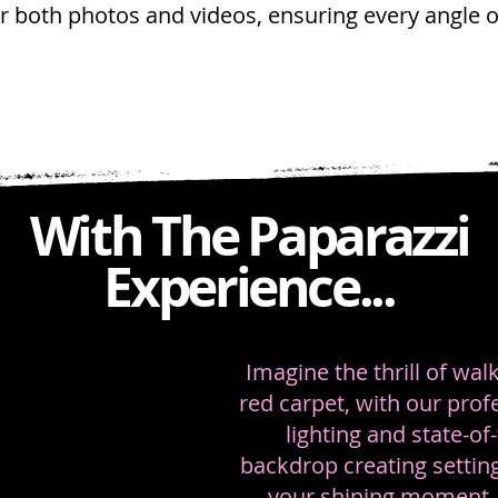
or both photos and videos, ensuring every angle 
With The Paparazzi
Experience...
Imagine the thrill of wa
red carpet, with our prof
lighting and state-of-
backdrop creating setting
your shining moment. 