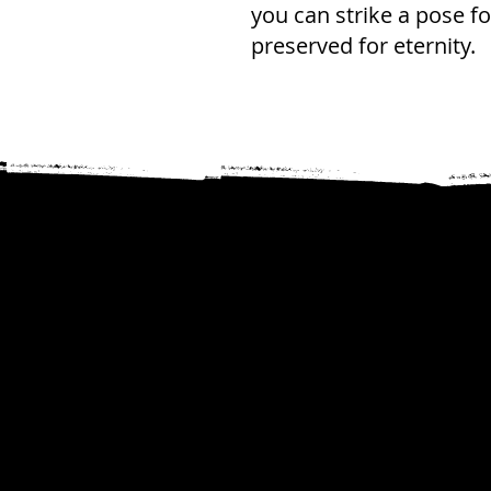
you can strike a pose f
preserved for eternity.