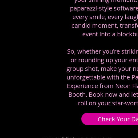
paparazzi-style software
every smile, every laug
candid moment, transf
event into a blockbu
So, whether you're striki
or rounding up your ent
group shot, make your ne
unforgettable with the P
Experience from Neon F
Booth. Book now and le
roll on your star-wor
Check Your D