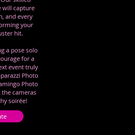
 will capture
h, and every
orming your
ster hit.
ng a pose solo
ourage for a
xt event truly
aparazzi Photo
lamingo Photo
t the cameras
thy soirée!
ate