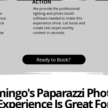
ACTION
We provide the professional
eo
lighting and photo booth
 your
software needed to make this
ick
experience shine. Let loose and
create red carpet worthy
 be
content in seconds.
Ready to Book?
ingo's Paparazzi Pho
Experience Is Great Fo