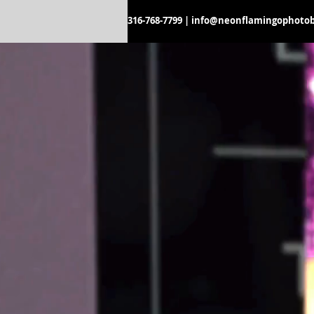
316-768-7799
|
info@neonflamingophoto