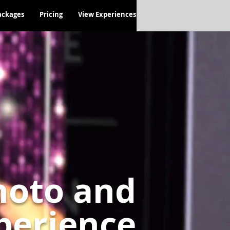
ackages
Pricing
View Experiences
hoto and
perience