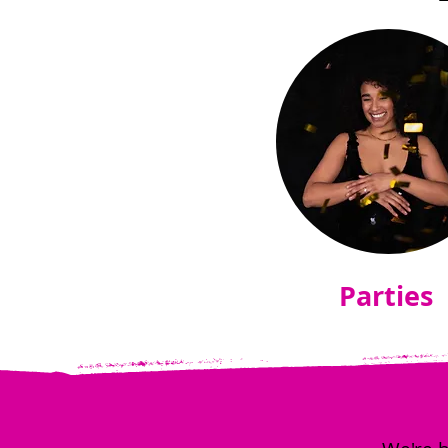
Parties