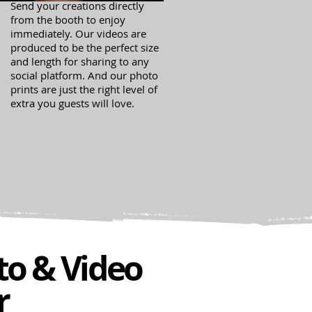
Send your creations directly
from the booth to enjoy
immediately. Our videos are
produced to be the perfect size
and length for sharing to any
social platform. And our photo
prints are just the right level of
extra you guests will love.
to & Video
r