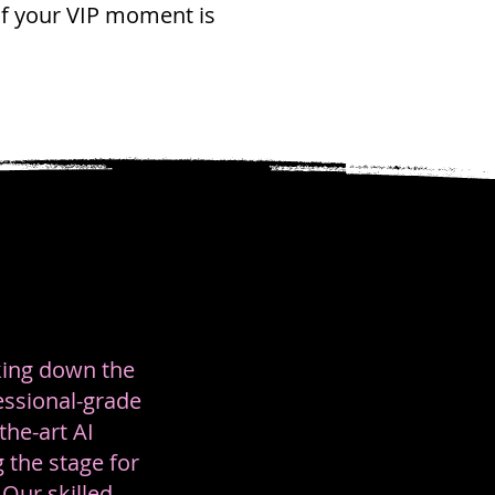
of your VIP moment is
lking down the
essional-grade
the-art AI
 the stage for
Our skilled