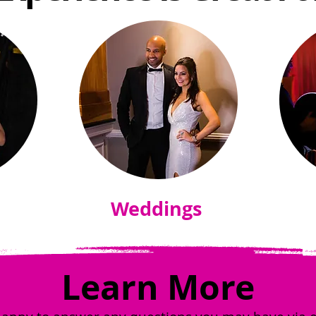
Weddings
Learn More