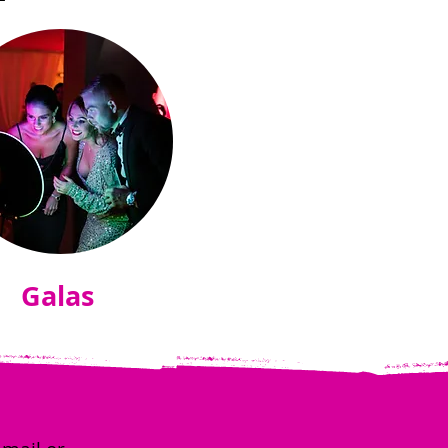
Galas