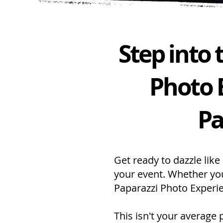
Step into
Photo 
Pa
Get ready to dazzle like
your event. Whether you
Paparazzi Photo Experie
This isn't your average 