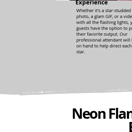
Experience
Whether it's a star-studded
photo, a glam GIF, or a vid
with all the flashing lights,
guests have the option to p
their favorite output. Our
professional attendant will
on hand to help direct each
star.
Neon Flam