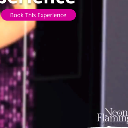
Book This Experience