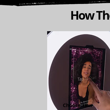
How The
Choose Your