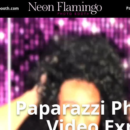
P
booth.com
Paparazzi P
Video Ex