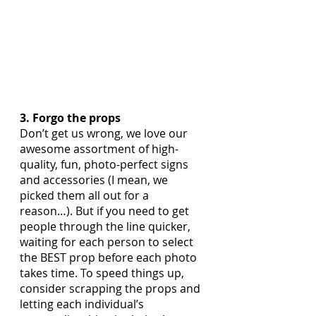
3. Forgo the props
Don’t get us wrong, we love our 
awesome assortment of high-
quality, fun, photo-perfect signs 
and accessories (I mean, we 
picked them all out for a 
reason…). But if you need to get 
people through the line quicker, 
waiting for each person to select 
the BEST prop before each photo 
takes time. To speed things up, 
consider scrapping the props and 
letting each individual’s 