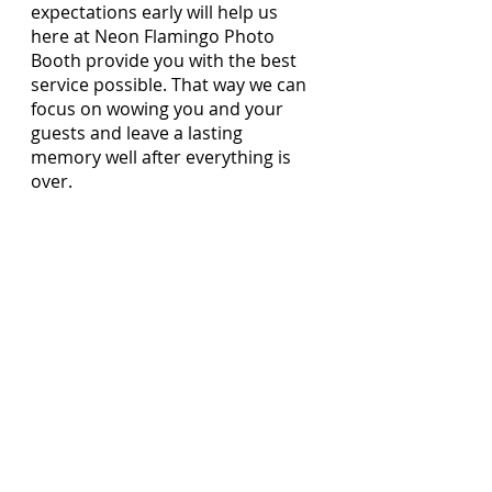
expectations early will help us 
here at Neon Flamingo Photo 
Booth provide you with the best 
service possible. That way we can 
focus on wowing you and your 
guests and leave a lasting 
memory well after everything is 
over.