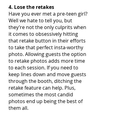
4. Lose the retakes
Have you ever met a pre-teen girl? 
Well we hate to tell you, but 
they’re not the only culprits when 
it comes to obsessively hitting 
that retake button in their efforts 
to take that perfect insta-worthy 
photo. Allowing guests the option 
to retake photos adds more time 
to each session. If you need to 
keep lines down and move guests 
through the booth, ditching the 
retake feature can help. Plus, 
sometimes the most candid 
photos end up being the best of 
them all.