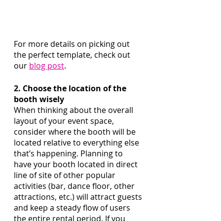
For more details on picking out 
the perfect template, check out 
our 
blog post
. 
2. Choose the location of the 
booth wisely
When thinking about the overall 
layout of your event space, 
consider where the booth will be 
located relative to everything else 
that’s happening. Planning to 
have your booth located in direct 
line of site of other popular 
activities (bar, dance floor, other 
attractions, etc.) will attract guests 
and keep a steady flow of users 
the entire rental period. If you 