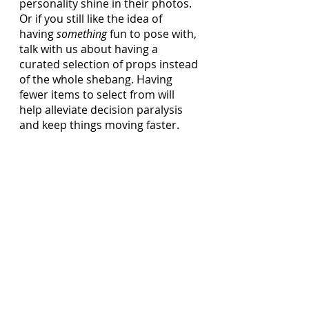
personality shine in their photos. 
Or if you still like the idea of 
having 
something
 fun to pose with, 
talk with us about having a 
curated selection of props instead 
of the whole shebang. Having 
fewer items to select from will 
help alleviate decision paralysis 
and keep things moving faster. 