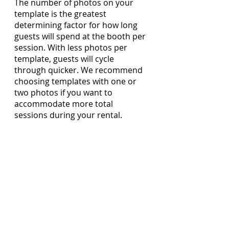
The number of photos on your 
template is the greatest 
determining factor for how long 
guests will spend at the booth per 
session. With less photos per 
template, guests will cycle 
through quicker. We recommend 
choosing templates with one or 
two photos if you want to 
accommodate more total 
sessions during your rental.