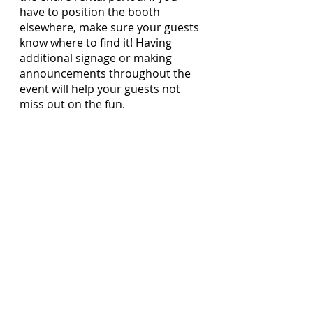
have to position the booth 
elsewhere, make sure your guests 
know where to find it! Having 
additional signage or making 
announcements throughout the 
event will help your guests not 
miss out on the fun.