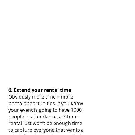
6. Extend your rental time
Obviously more time = more 
photo opportunities. If you know 
your event is going to have 1000+ 
people in attendance, a 3-hour 
rental just won’t be enough time 
to capture everyone that wants a 