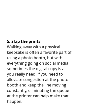
5. Skip the prints
Walking away with a physical 
keepsake is often a favorite part of 
using a photo booth, but with 
everything going on social media, 
sometimes the digital copy is all 
you really need. If you need to 
alleviate congestion at the photo 
booth and keep the line moving 
constantly, eliminating the queue 
at the printer can help make that 
happen.