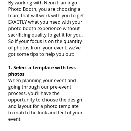
By working with Neon Flamingo 
Photo Booth, you are choosing a 
team that will work with you to get 
EXACTLY what you need with your 
photo booth experience without 
sacrificing quality to get it for you. 
So if your focus is on the quantity 
of photos from your event, we’ve 
got some tips to help you out:
1. Select a template with less 
photos
When planning your event and 
going through our pre-event 
process, you’ll have the 
opportunity to choose the design 
and layout for a photo template 
to match the look and feel of your 
event. 