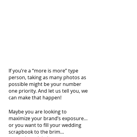
If you’re a “more is more” type 
person, taking as many photos as 
possible might be your number 
one priority. And let us tell you, we 
can make that happen! 
Maybe you are looking to 
maximize your brand’s exposure… 
or you want to fill your wedding 
scrapbook to the brim…