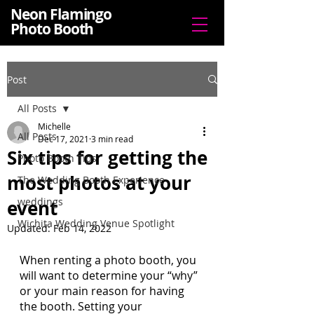
Neon Flamingo
Photo Booth
Post
All Posts
Michelle
All Posts
Dec 17, 2021
3 min read
Six tips for getting the
Photo Booth Tips
most photos at your
The Wedding Booth Experience
weddings
event
Wichita Wedding Venue Spotlight
Updated:
Feb 14, 2022
When renting a photo booth, you 
will want to determine your “why” 
or your main reason for having 
the booth. Setting your 