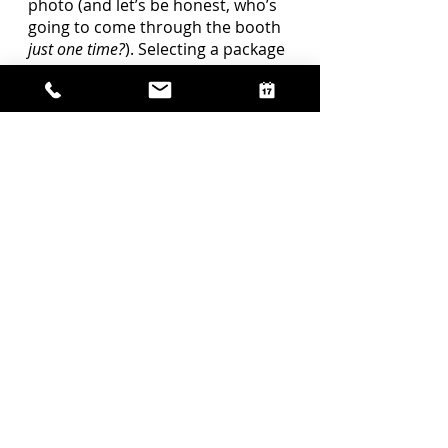
photo (and let’s be honest, who’s 
going to come through the booth 
just one time?
). Selecting a package 
with more time or adding 
additional hours to an existing 
package can open up the 
possibilities for your guests to 
really make the most out of the 
photo booth.  