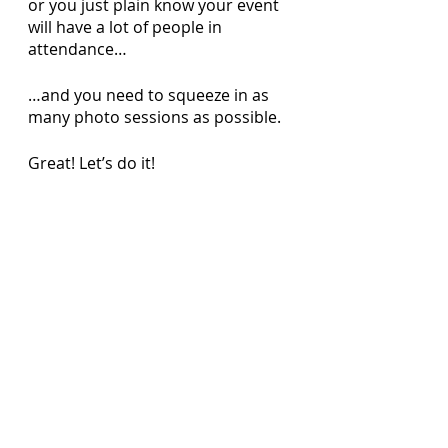
or you just plain know your event 
will have a lot of people in 
attendance…
…and you need to squeeze in as 
many photo sessions as possible. 
Great! Let’s do it! 